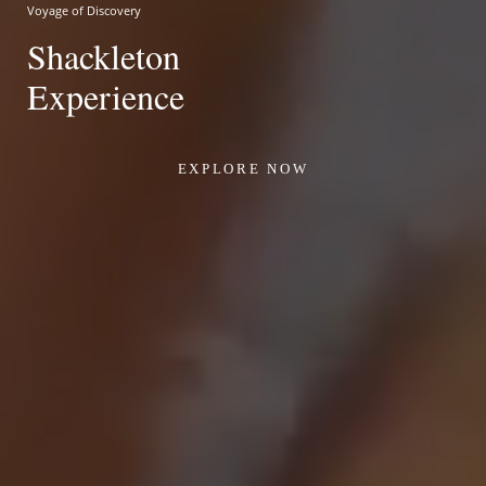
Voyage of Discovery
Shackleton
Experience
EXPLORE NOW