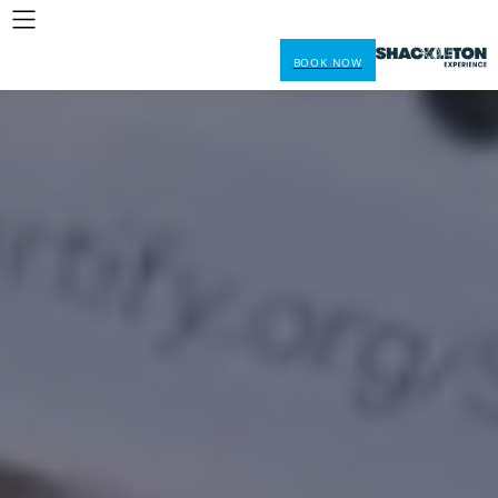
BOOK NOW