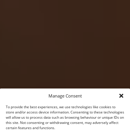
Manage Consent
To provide the best experiences, we use technologies like cookies to
store and/or access device information. Consenting to these technologies
will allow us to process data such as browsing behaviour or unique IDs on
this site. Not consenting or withdrawing consent, may adversely affect
certain features and functions.