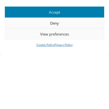
Accept
Deny
View preferences
Cookie Policy
Privacy Policy
Navigate Frozen
Frontiers
Embark on an expedition through time where every
artefact, vintage map, and cinematic visual tells a
story. Trace the footsteps of pioneers who battled
the Antarctic elements, and let their courage guide
you through an immersive, digital voyage.