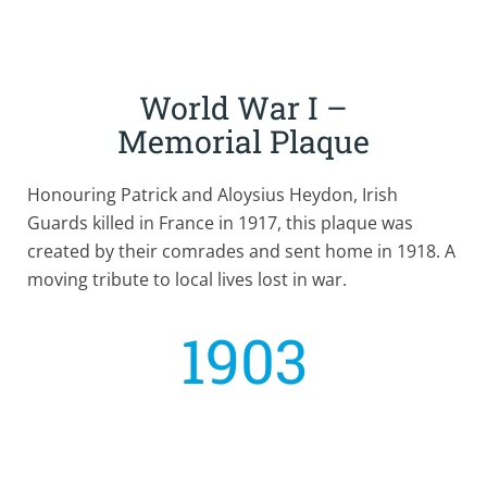
World War I –
Memorial Plaque
Honouring Patrick and Aloysius Heydon, Irish
Guards killed in France in 1917, this plaque was
created by their comrades and sent home in 1918. A
moving tribute to local lives lost in war.
1903