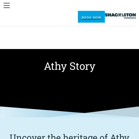
BOOK NOW
Athy Story
Uncover the heritage of Athy