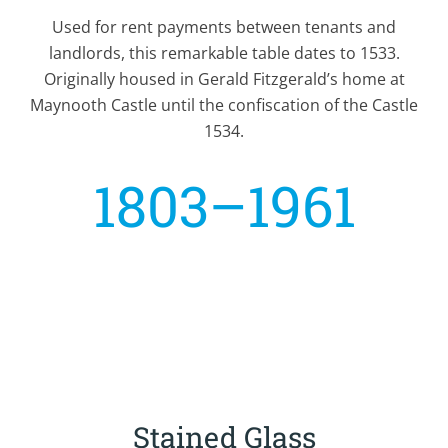
Used for rent payments between tenants and
landlords, this remarkable table dates to 1533.
Originally housed in Gerald Fitzgerald’s home at
Maynooth Castle until the confiscation of the Castle
1534.
1803–1961
Stained Glass