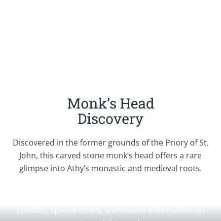
Monk’s Head
Discovery
Discovered in the former grounds of the Priory of St.
John, this carved stone monk’s head offers a rare
glimpse into Athy’s monastic and medieval roots.
Join Our Newsletter
Sign up for our newsletter to receive the latest
updates, special offers, and insider information on