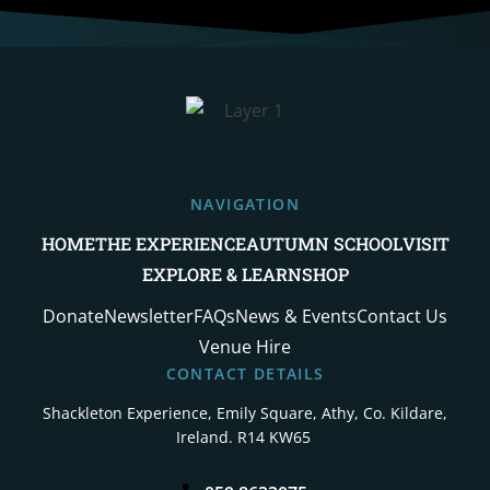
NAVIGATION
HOME
THE EXPERIENCE
AUTUMN SCHOOL
VISIT
EXPLORE & LEARN
SHOP
Donate
Newsletter
FAQs
News & Events
Contact Us
Venue Hire
CONTACT DETAILS
Shackleton Experience, Emily Square,
Athy, Co. Kildare,
Ireland. R14 KW65