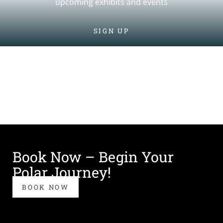
upcoming exhibits and events
SIGN UP
Book Now – Begin Your
Polar Journey!
BOOK NOW