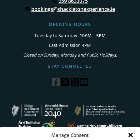
059 8633075
bookings@shackletonexperience.ie
OPENING HOURS
Tuesday to Saturday:
10AM – 5PM
Last Admission 4PM
Closed on Sunday, Monday and Public Holidays.
STAY CONNECTED
Manage Consent