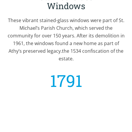
Windows
These vibrant stained-glass windows were part of St.
Michael’s Parish Church, which served the
community for over 150 years. After its demolition in
1961, the windows found a new home as part of
Athy’s preserved legacy.the 1534 confiscation of the
estate.
1791