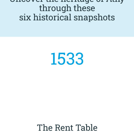
through these
six historical snapshots
1533
The Rent Table