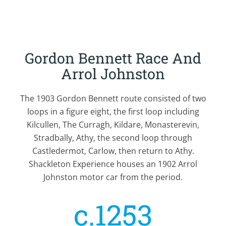
Gordon Bennett Race And
Arrol Johnston
The 1903 Gordon Bennett route consisted of two
loops in a figure eight, the first loop including
Kilcullen, The Curragh, Kildare, Monasterevin,
Stradbally, Athy, the second loop through
Castledermot, Carlow, then return to Athy.
Shackleton Experience houses an 1902 Arrol
Johnston motor car from the period.
c.1253