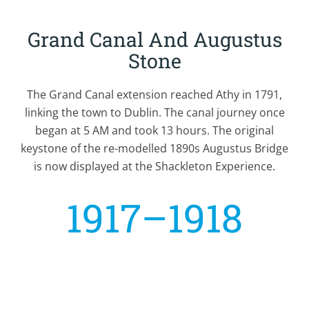
Grand Canal And Augustus
Stone
The Grand Canal extension reached Athy in 1791,
linking the town to Dublin. The canal journey once
began at 5 AM and took 13 hours. The original
keystone of the re-modelled 1890s Augustus Bridge
is now displayed at the Shackleton Experience.
1917–1918