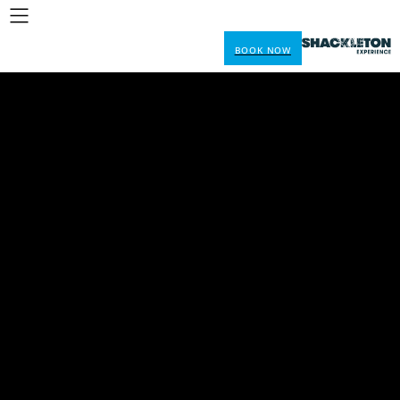
BOOK NOW