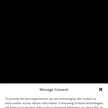
Manage Consent
To provide the best experiences, we use technologies like cookies to
store and/or access device information. Consenting to these technologies
will allow us to process data such as browsing behaviour or unique IDs on