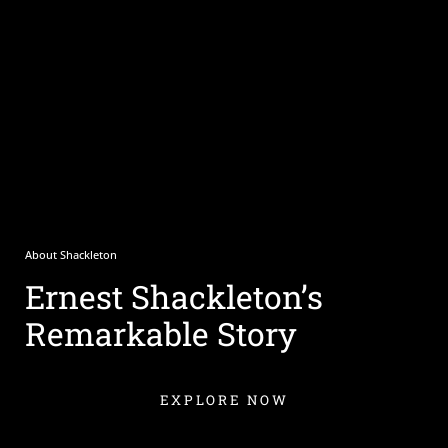
About Shackleton
Ernest Shackleton’s
Remarkable Story
EXPLORE NOW