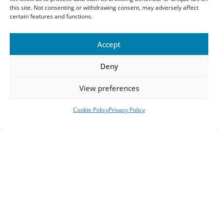
this site. Not consenting or withdrawing consent, may adversely affect
certain features and functions.
Accept
Deny
View preferences
Cookie Policy
Privacy Policy