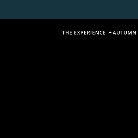
THE EXPERIENCE
AUTUMN