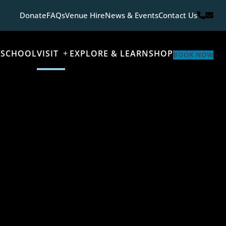
Donate
FAQs
Venue Hire
News & Events
Contact Us
 SCHOOL
VISIT
EXPLORE & LEARN
SHOP
BOOK NOW