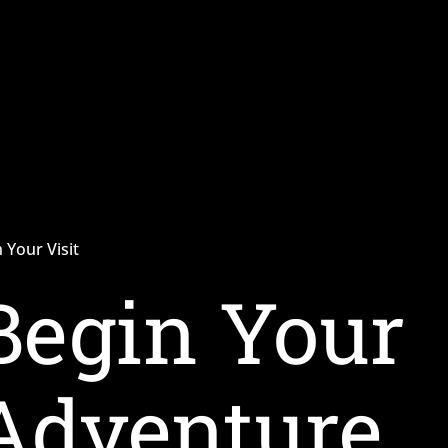
 Your Visit
Begin Your
Adventure