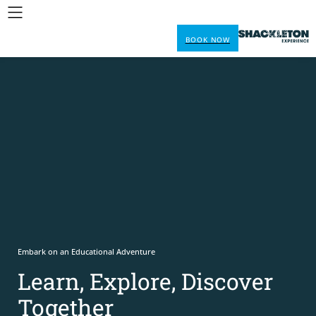
BOOK NOW
Embark on an Educational Adventure
Learn, Explore, Discover
Together