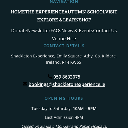
NAVIGATION
HOME
THE EXPERIENCE
AUTUMN SCHOOL
VISIT
EXPLORE & LEARN
SHOP
Donate
Newsletter
FAQs
News & Events
Contact Us
Venue Hire
CONTACT DETAILS
Shackleton Experience, Emily Square,
Athy, Co. Kildare,
Ireland. R14 KW65
059 8633075
bookings@shackletonexperience.ie
OPENING HOURS
Tuesday to Saturday:
10AM – 5PM
Last Admission 4PM
Closed on Sunday, Monday and Public Holidays.