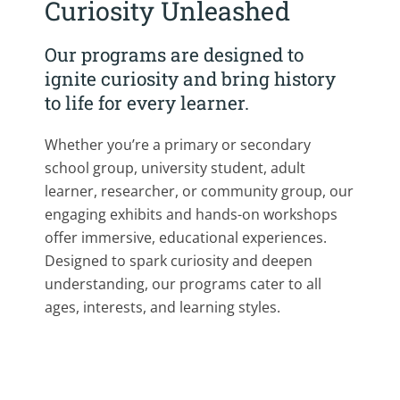
Curiosity Unleashed
Our programs are designed to
ignite curiosity and bring history
to life for every learner.
Whether you’re a primary or secondary
school group, university student, adult
learner, researcher, or community group, our
engaging exhibits and hands-on workshops
offer immersive, educational experiences.
Designed to spark curiosity and deepen
understanding, our programs cater to all
ages, interests, and learning styles.