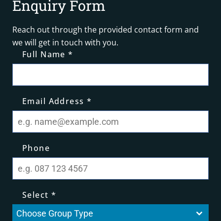
Enquiry Form
Reach out through the provided contact form and
we will get in touch with you.
Full Name
*
Email Address
*
Phone
Select
*
Choose Group Type