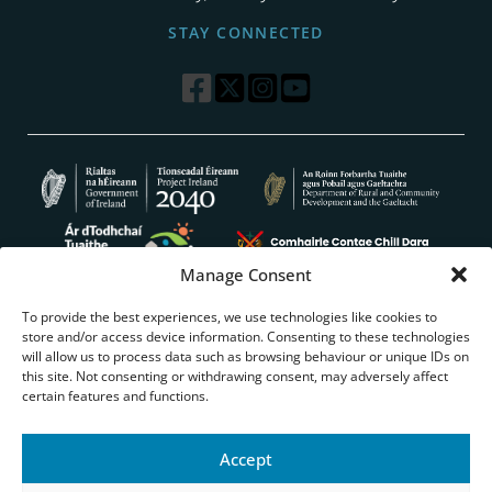
STAY CONNECTED
Manage Consent
To provide the best experiences, we use technologies like cookies to
store and/or access device information. Consenting to these technologies
will allow us to process data such as browsing behaviour or unique IDs on
this site. Not consenting or withdrawing consent, may adversely affect
certain features and functions.
WEBSITE ACCESSIBILITY
PRIVACY POLICY
COOKIES
TERMS & CONDITIONS
EU JUST TRANSITION
Accept