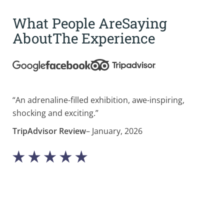
What People Are
Saying
About
The Experience
“An adrenaline-filled exhibition, awe-inspiring,
“Bl
shocking and exciting.”
cur
mus
TripAdvisor Review
– January, 2026
Tri