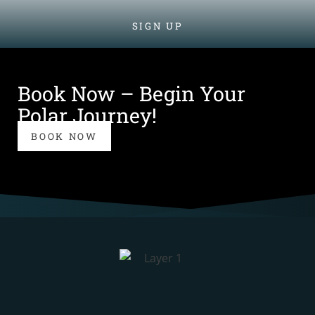
SIGN UP
Book Now – Begin Your
Polar Journey!
BOOK NOW