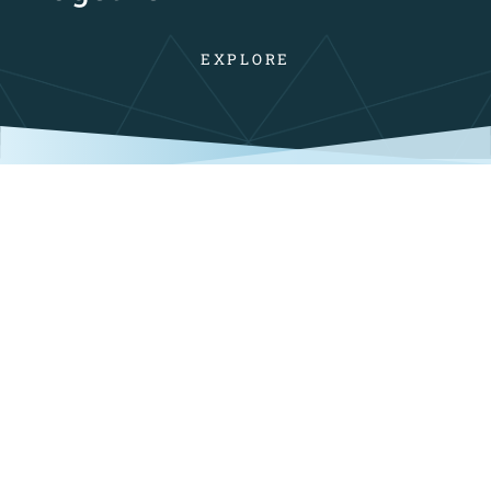
EXPLORE