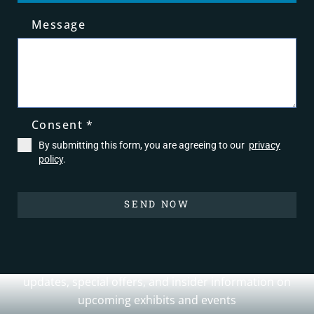
Message
0 / 180
Consent
*
By submitting this form, you are agreeing to our
privacy
policy
.
SEND NOW
Join Our Newsletter
Sign up for our newsletter to receive the latest
updates, special offers, and insider information on
upcoming exhibits and events