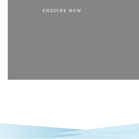
ENQUIRE NOW