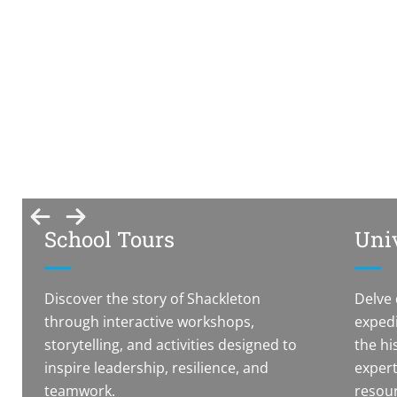
Inspiring Minds
Discover Shackleton’s legacy through engaging
tours, workshops, and talks tailored for schools,
students, researchers, and community groups of all
ages.
School Tours
Univ
Discover the story of Shackleton
Delve 
through interactive workshops,
expedi
storytelling, and activities designed to
the hi
inspire leadership, resilience, and
expert
teamwork.
resour